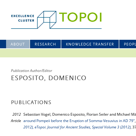
ABOUT
RESEARCH
KNOWLEDGE TRANSFER
PEOP
Publication Author/Editor
ESPOSITO, DOMENICO
PUBLICATIONS
2012
Sebastian Vogel, Domenico Esposito, Florian Seiler and Michael M
Article
around Pompeii before the Eruption of Somma-Vesuvius in AD 79"
2012), eTopoi. Journal for Ancient Studies, Special Volume 3 (2012)
, 3