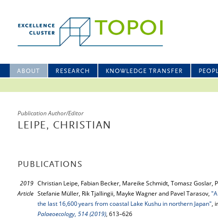
ABOUT
RESEARCH
KNOWLEDGE TRANSFER
PEOP
Publication Author/Editor
LEIPE, CHRISTIAN
PUBLICATIONS
2019
Christian Leipe, Fabian Becker, Mareike Schmidt, Tomasz Goslar, 
Article
Stefanie Müller, Rik Tjallingii, Mayke Wagner and Pavel Tarasov,
"A
the last 16,600 years from coastal Lake Kushu in northern Japan"
, 
Palaeoecology, 514 (2019)
, 613–626