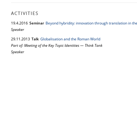
ACTIVITIES
19.
4.
2016
Seminar
Beyond hybridity: innovation through translation in 
Speaker
29.
11.
2013
Talk
Globalisation and the Roman World
Part of: Meeting of the Key Topic Identities — Think Tank
Speaker