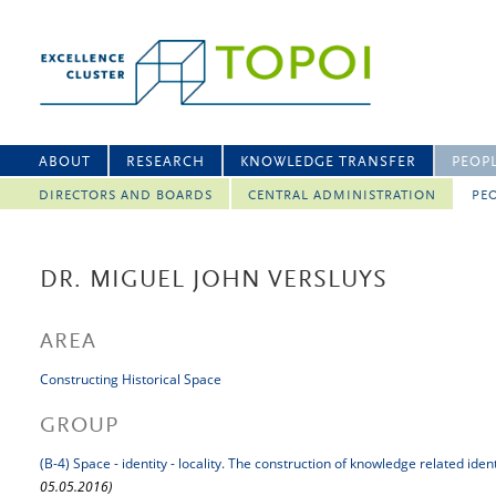
ABOUT
RESEARCH
KNOWLEDGE TRANSFER
PEOP
DIRECTORS AND BOARDS
CENTRAL ADMINISTRATION
PEO
DR. MIGUEL JOHN VERSLUYS
AREA
Constructing Historical Space
GROUP
(B-4) Space - identity - locality. The construction of knowledge related iden
05.05.2016)