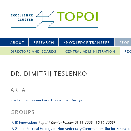
ABOUT
RESEARCH
KNOWLEDGE TRANSFER
PEOP
DIRECTORS AND BOARDS
CENTRAL ADMINISTRATION
PEO
DR. DIMITRIJ TESLENKO
AREA
Spatial Environment and Conceptual Design
GROUPS
(A-II) Innovations
Topoi 1
(Senior Fellow: 01.11.2009 - 10.11.2009)
(A-2) The Political Ecology of Non-sedentary Communities (Junior Researc