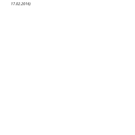
17.02.2016)