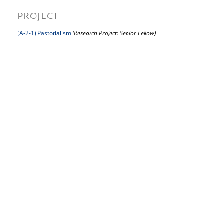
PROJECT
(A-2-1) Pastorialism
(Research Project: Senior Fellow)