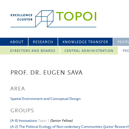
ABOUT
RESEARCH
KNOWLEDGE TRANSFER
PEOP
DIRECTORS AND BOARDS
CENTRAL ADMINISTRATION
PEO
PROF. DR. EUGEN SAVA
AREA
Spatial Environment and Conceptual Design
GROUPS
(A-II) Innovations
Topoi 1
(Senior Fellow)
(A-2) The Political Ecology of Non-sedentary Communities (Junior Researc