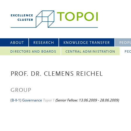
ABOUT
RESEARCH
KNOWLEDGE TRANSFER
PEOP
DIRECTORS AND BOARDS
CENTRAL ADMINISTRATION
PEO
PROF. DR. CLEMENS REICHEL
GROUP
(B-II-1) Governance
Topoi 1
(Senior Fellow: 13.06.2009 - 28.06.2009)