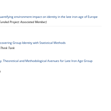
antifying environment impact on identity in the late iron age of Europe
 Funded Project: Associated Member)
ncovering Group Identity with Statistical Methods
— Think Tank
ty. Theoretical and Methodological Avenues for Late Iron Age Group
s