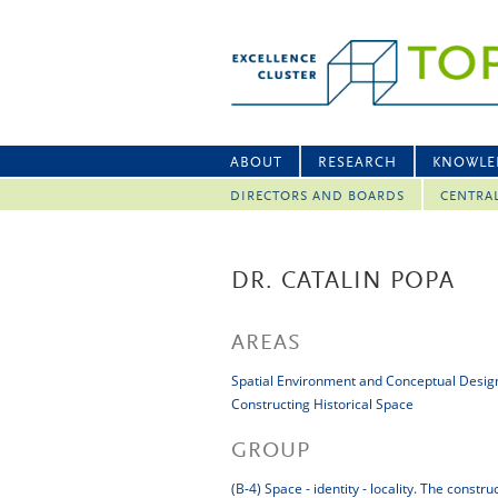
ABOUT
RESEARCH
KNOWLE
DIRECTORS AND BOARDS
CENTRA
DR. CATALIN POPA
AREAS
Spatial Environment and Conceptual Desig
Constructing Historical Space
GROUP
(B-4) Space - identity - locality. The constr