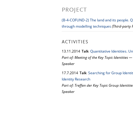
PROJECT
(B-4-COFUND-2) The land and its people. Qu
through modelling techniques
(Third-party
ACTIVITIES
13.
11.
2014
Talk
Quantitative Identities. U
Part of: Meeting of the Key Topic Identities 
Speaker
17.
7.
2014
Talk
Searching for Group Identi
Identity Research
Part of: Treffen der Key Topic Group Identitie
Speaker