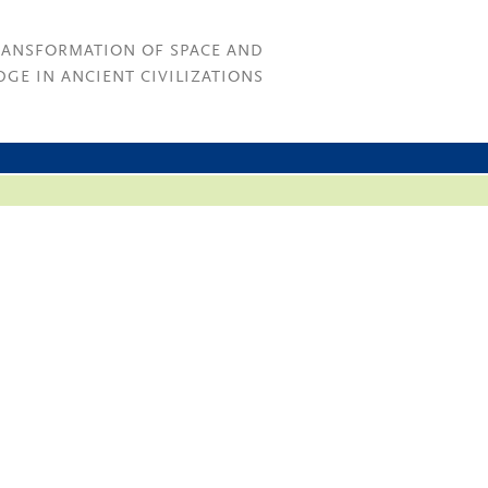
RANSFORMATION OF SPACE AND
GE IN ANCIENT CIVILIZATIONS