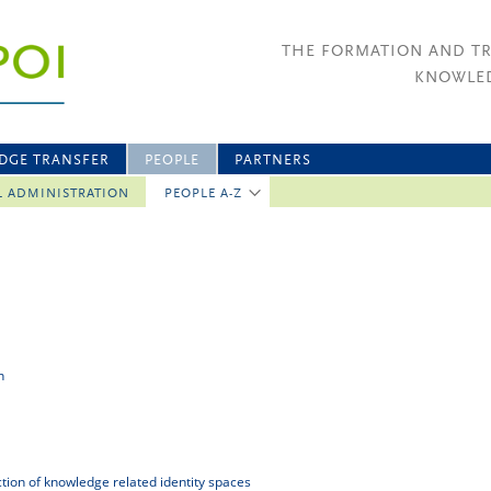
THE FORMATION AND T
KNOWLED
DGE TRANSFER
PEOPLE
PARTNERS
L ADMINISTRATION
PEOPLE A-Z
n
uction of knowledge related identity spaces