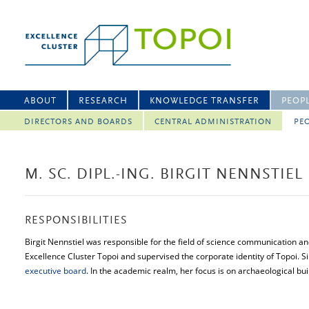
ABOUT
RESEARCH
KNOWLEDGE TRANSFER
PEOP
DIRECTORS AND BOARDS
CENTRAL ADMINISTRATION
PEO
M. SC. DIPL.-ING. BIRGIT NENNSTIEL
RESPONSIBILITIES
Birgit Nennstiel was responsible for the field of science communication a
Excellence Cluster Topoi and supervised the corporate identity of Topoi.
executive board
. In the academic realm, her focus is on archaeological bui