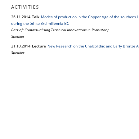
ACTIVITIES
26.
11.
2014
Talk
Modes of production in the Copper Age of the southern Le
during the 5th to 3rd millennia BC
Part of: Contextualising Technical Innovations in Prehistory
Speaker
21.
10.
2014
Lecture
New Research on the Chalcolithic and Early Bronze A
Speaker