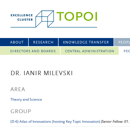
ABOUT
RESEARCH
KNOWLEDGE TRANSFER
PEOP
DIRECTORS AND BOARDS
CENTRAL ADMINISTRATION
PEO
DR. IANIR MILEVSKI
AREA
Theory and Science
GROUP
(D-6) Atlas of Innovations (hosting Key Topic Innovation)
(Senior Fellow: 01