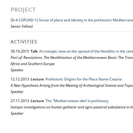
PROJECT
(B-4-COFUND-1) Sense of place and identity in the prehistoric Mediterran
Senior Fellow)
ACTIVITIES
30.
10.
2015
Talk
An isotopic view on the spread of the Neolithic in the ce
Part of: Revolutions. The Neolithisation of the Mediterranean Basin: The Tra
Africa and Southern Europe
Speaker
12.
12.
2013
Lecture
Prehistoric Origins for the Place Name Cetaria
A New Hypothesis Arising from the Meeting of Archeological Science and Top
Speaker
27.
11.
2013
Lecture
The "Mediterranean diet’ in prehistory
Isotopic investigations on hunter-gatherer and agro-pastoral subsistence in It
Speaker