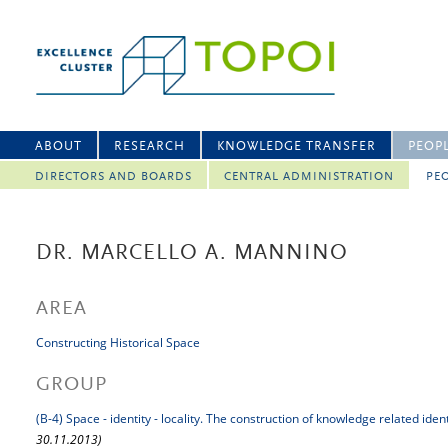
ABOUT
RESEARCH
KNOWLEDGE TRANSFER
PEOP
DIRECTORS AND BOARDS
CENTRAL ADMINISTRATION
PEO
DR. MARCELLO A. MANNINO
AREA
Constructing Historical Space
GROUP
(B-4) Space - identity - locality. The construction of knowledge related iden
30.11.2013)