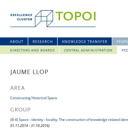
ABOUT
RESEARCH
KNOWLEDGE TRANSFER
PEOP
DIRECTORS AND BOARDS
CENTRAL ADMINISTRATION
PEO
JAUME LLOP
AREA
Constructing Historical Space
GROUP
(B-4) Space - identity - locality. The construction of knowledge related iden
01.11.2014 - 31.10.2016)