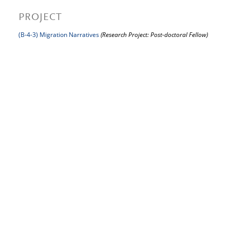
PROJECT
(B-4-3) Migration Narratives
(Research Project: Post-doctoral Fellow)