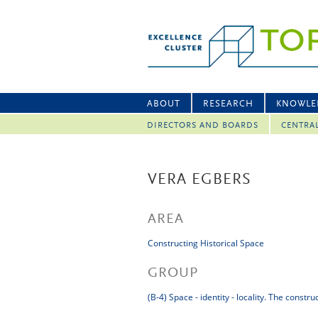
ABOUT
RESEARCH
KNOWLE
DIRECTORS AND BOARDS
CENTRA
VERA EGBERS
AREA
Constructing Historical Space
GROUP
(B-4) Space - identity - locality. The constr