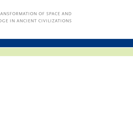
RANSFORMATION OF SPACE AND
GE IN ANCIENT CIVILIZATIONS