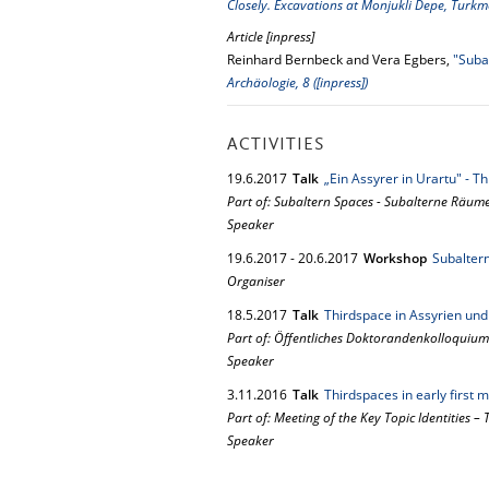
Closely. Excavations at Monjukli Depe, Turk
Article [inpress]
Reinhard Bernbeck and Vera Egbers,
"Suba
Archäologie, 8 ([inpress])
ACTIVITIES
19.
6.
2017
Talk
„Ein Assyrer in Urartu" - 
Part of: Subaltern Spaces - Subalterne Räum
Speaker
19.
6.
2017
-
20.
6.
2017
Workshop
Subalter
Organiser
18.
5.
2017
Talk
Thirdspace in Assyrien und
Part of: Öffentliches Doktorandenkolloquium
Speaker
3.
11.
2016
Talk
Thirdspaces in early first
Part of: Meeting of the Key Topic Identities –
Speaker