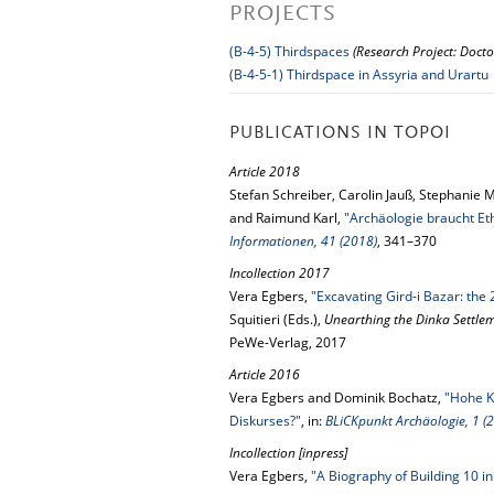
PROJECTS
(B-4-5) Thirdspaces
(Research Project: Docto
(B-4-5-1) Thirdspace in Assyria and Urartu
PUBLICATIONS IN TOPOI
Article 2018
Stefan Schreiber, Carolin Jauß, Stephanie 
and Raimund Karl,
"Archäologie braucht Eth
Informationen, 41 (2018)
, 341–370
Incollection 2017
Vera Egbers,
"Excavating Gird-i Bazar: the
Squitieri (Eds.),
Unearthing the Dinka Settle
PeWe-Verlag, 2017
Article 2016
Vera Egbers and Dominik Bochatz,
"Hohe K
Diskurses?"
, in:
BLiCKpunkt Archäologie, 1 (
Incollection [inpress]
Vera Egbers,
"A Biography of Building 10 i