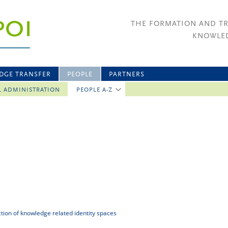
THE FORMATION AND T
KNOWLED
DGE TRANSFER
PEOPLE
PARTNERS
L ADMINISTRATION
PEOPLE A-Z
uction of knowledge related identity spaces