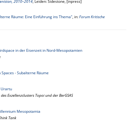
menistan, 2010–2014
, Leiden: Sidestone, [inpress]
lterne Räume: Eine Einführung ins Thema"
, in:
Forum Kritische
Thirdspace in der Eisenzeit in Nord-Mesopotamien
e
n Spaces - Subalterne Räume
 Urartu
 des Exzellenzclusters Topoi und der BerGSAS
 millennium Mesopotamia
 Think Tank