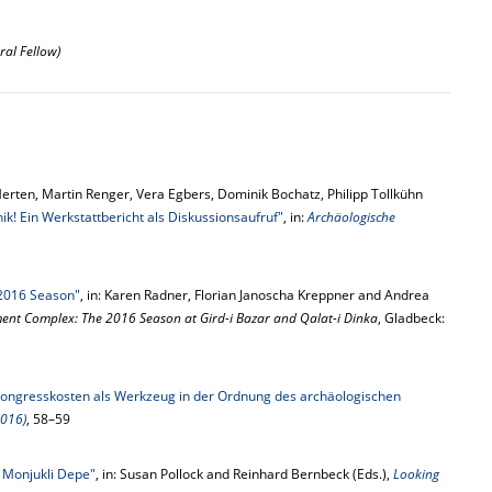
ral Fellow)
Merten, Martin Renger, Vera Egbers, Dominik Bochatz, Philipp Tollkühn
ik! Ein Werkstattbericht als Diskussionsaufruf"
, in:
Archäologische
 2016 Season"
, in: Karen Radner, Florian Janoscha Kreppner and Andrea
ment Complex: The 2016 Season at Gird-i Bazar and Qalat-i Dinka
, Gladbeck:
ongresskosten als Werkzeug in der Ordnung des archäologischen
2016)
, 58–59
n Monjukli Depe"
, in: Susan Pollock and Reinhard Bernbeck (Eds.),
Looking