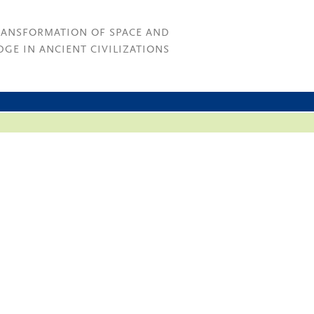
RANSFORMATION OF SPACE AND
GE IN ANCIENT CIVILIZATIONS