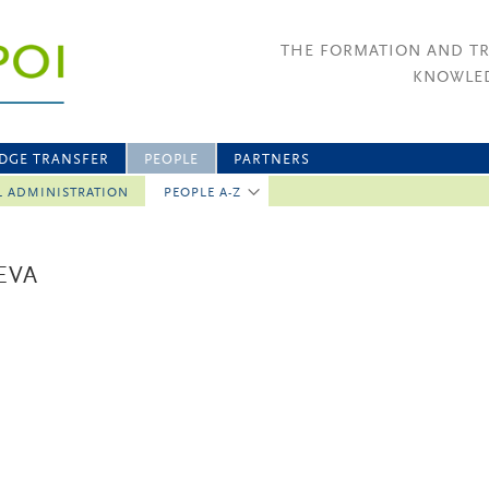
THE FORMATION AND T
KNOWLED
DGE TRANSFER
PEOPLE
PARTNERS
L ADMINISTRATION
PEOPLE A-Z
EVA