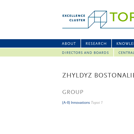
ABOUT
RESEARCH
KNOWLE
DIRECTORS AND BOARDS
CENTRA
ZHYLDYZ BOSTONALI
GROUP
(A-II) Innovations
Topoi 1