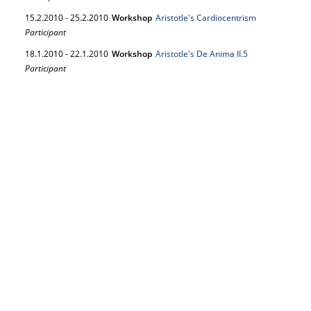
15.
2.
2010
-
25.
2.
2010
Workshop
Aristotle's Cardiocentrism
Participant
18.
1.
2010
-
22.
1.
2010
Workshop
Aristotle's De Anima II.5
Participant