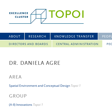
ABOUT
RESEARCH
KNOWLEDGE TRANSFER
PEOP
DIRECTORS AND BOARDS
CENTRAL ADMINISTRATION
PEO
DR. DANIELA AGRE
AREA
Spatial Environment and Conceptual Design
Topoi 1
GROUP
(A-II) Innovations
Topoi 1