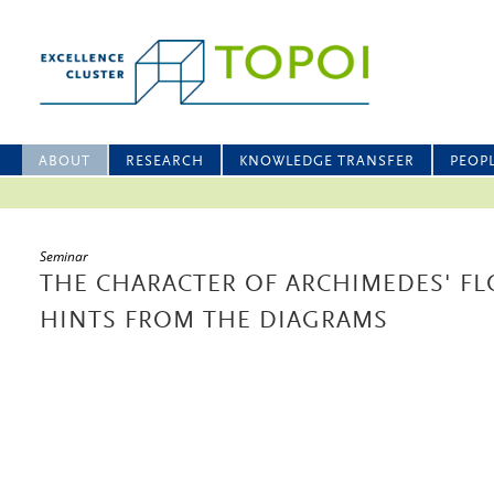
ABOUT
RESEARCH
KNOWLEDGE TRANSFER
PEOP
Seminar
THE CHARACTER OF ARCHIMEDES' FL
HINTS FROM THE DIAGRAMS