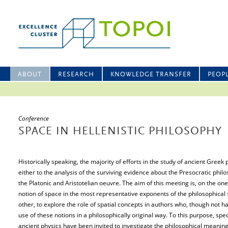
ABOUT
RESEARCH
KNOWLEDGE TRANSFER
PEOP
Conference
SPACE IN HELLENISTIC PHILOSOPHY
Historically speaking, the majority of efforts in the study of ancient Greek
either to the analysis of the surviving evidence about the Presocratic phil
the Platonic and Aristotelian oeuvre. The aim of this meeting is, on the one
notion of space in the most representative exponents of the philosophical s
other, to explore the role of spatial concepts in authors who, though not 
use of these notions in a philosophically original way. To this purpose, spec
ancient physics have been invited to investigate the philosophical meaning 