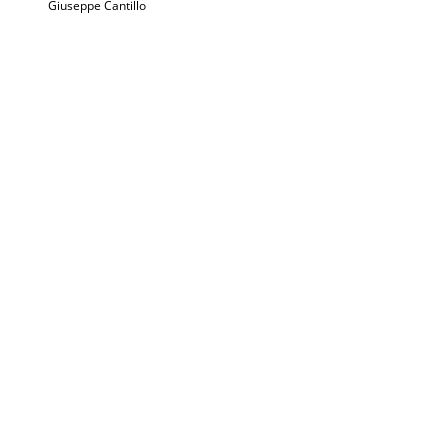
Giuseppe Cantillo