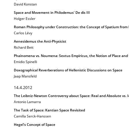
David Konstan
Space and Movement in Philodemus' De dis III
Holger Essler
Roman Philosophy under Construction: the Concept of Spatium from L
Carlos Lévy
Aenesidemus the Anti-Physicist
Richard Bett
Phainomena vs. Noumena: Sextus Empiricus, the Notion of Place and 
Emidio Spinelli
Doxographical Reverberations of Hellenistic Discussions on Space
Jaap Mansfeld
14.4.2012
The Leibniz-Newton Controversy about Space: Real and Absolute vs. I
Antonio Lamarra
The Task of Space: Kantian Space Revisited
Camilla Serck-Hanssen
Hegel's Concept of Space