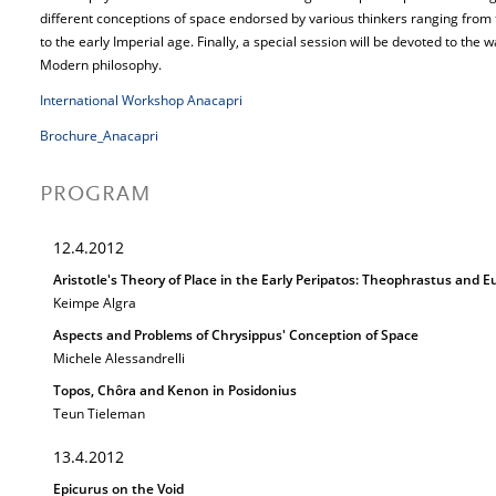
different conceptions of space endorsed by various thinkers ranging from t
to the early Imperial age. Finally, a special session will be devoted to the
Modern philosophy.
International Workshop Anacapri
Brochure_Anacapri
PROGRAM
12.4.2012
Aristotle's Theory of Place in the Early Peripatos: Theophrastus and
Keimpe Algra
Aspects and Problems of Chrysippus' Conception of Space
Michele Alessandrelli
Topos, Chôra and Kenon in Posidonius
Teun Tieleman
13.4.2012
Epicurus on the Void