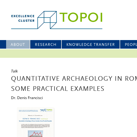
ABOUT
RESEARCH
KNOWLEDGE TRANSFER
PEOP
Talk
QUANTITATIVE ARCHAEOLOGY IN RO
SOME PRACTICAL EXAMPLES
Dr. Denis Francisci