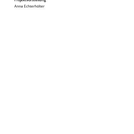
Anna Echterhölter