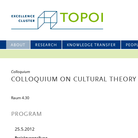
ABOUT
RESEARCH
KNOWLEDGE TRANSFER
PEOP
Colloquium
COLLOQUIUM ON CULTURAL THEORY
Raum 4.30
PROGRAM
25.5.2012
Projektvorstellung