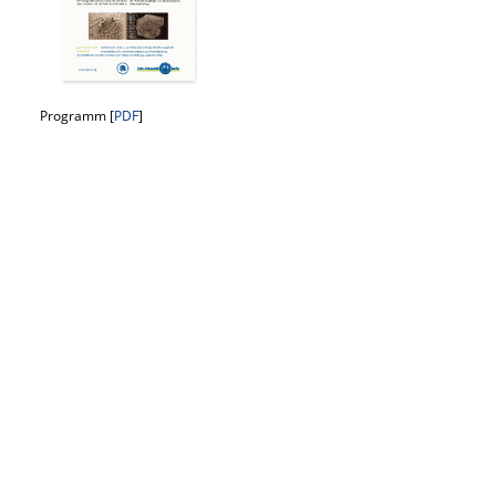
Programm [
PDF
]