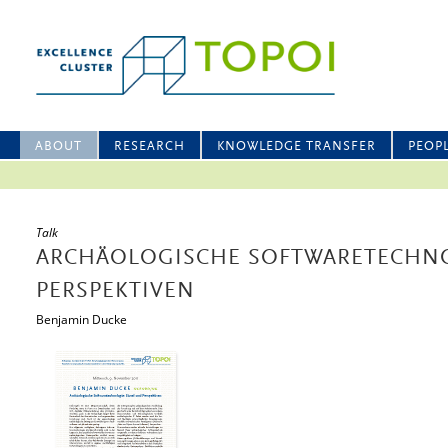
ABOUT
RESEARCH
KNOWLEDGE TRANSFER
PEOP
Talk
ARCHÄOLOGISCHE SOFTWARETECHNO
PERSPEKTIVEN
Benjamin Ducke