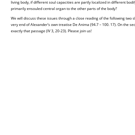
living body, if different soul capacities are partly localized in different bodi
primarily ensouled central organ to the other parts of the body?
We will discuss these issues through a close reading of the following two sho
very end of Alexander’s own treatise De Anima (94.7 – 100. 17). On the sec
exactly that passage (IV 3, 20-23). Please join us!