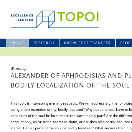
ABOUT
RESEARCH
KNOWLEDGE TRANSFER
PEOP
Workshop
ALEXANDER OF APHRODISIAS AND P
BODILY LOCALIZATION OF THE SOUL
This topic is interesting in many respects. We will address e.g. the followin
being a non-extended entity, bodily localized? Why does the soul have to be 
capacities of the soul be localized in the same bodily part? Are the differen
account only, as Aristotle seems to claim, or are they also partly localized 
states? Can all parts of the soul be bodily localized? What secures the unity