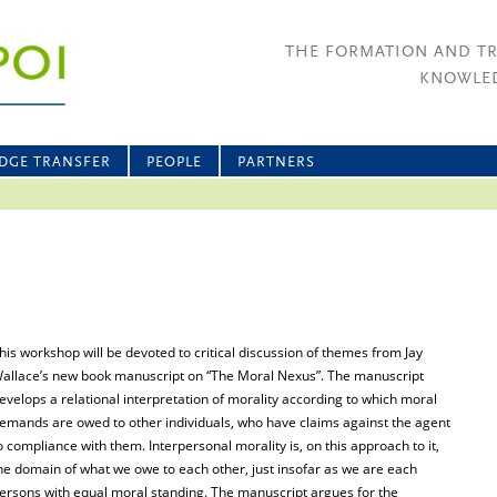
THE FORMATION AND T
KNOWLED
DGE TRANSFER
PEOPLE
PARTNERS
his workshop will be devoted to critical discussion of themes from Jay
allace’s new book manuscript on “The Moral Nexus”. The manuscript
evelops a relational interpretation of morality according to which moral
emands are owed to other individuals, who have claims against the agent
o compliance with them. Interpersonal morality is, on this approach to it,
he domain of what we owe to each other, just insofar as we are each
ersons with equal moral standing. The manuscript argues for the