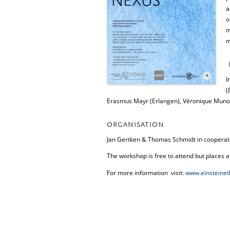
a
o
m
m
I
(
Erasmus Mayr (Erlangen), Véronique Munoz
ORGANISATION
Jan Gertken & Thomas Schmidt in cooperatio
The workshop is free to attend but places a
For more information visit:
www.einsteinet