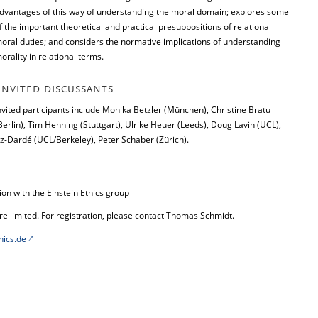
dvantages of this way of understanding the moral domain; explores some
f the important theoretical and practical presuppositions of relational
oral duties; and considers the normative implications of understanding
orality in relational terms.
INVITED DISCUSSANTS
nvited participants include Monika Betzler (München), Christine Bratu
Berlin), Tim Henning (Stuttgart), Ulrike Heuer (Leeds), Doug Lavin (UCL),
-Dardé (UCL/Berkeley), Peter Schaber (Zürich).
n with the Einstein Ethics group
re limited. For registration, please contact Thomas Schmidt.
hics.de