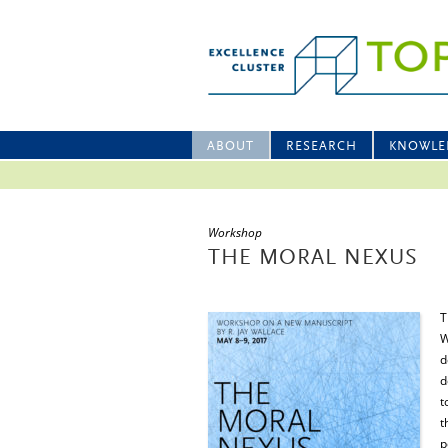
ABOUT
RESEARCH
KNOWLE
Workshop
THE MORAL NEXUS
T
W
d
d
t
t
p