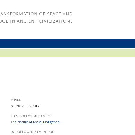
RANSFORMATION OF SPACE AND
GE IN ANCIENT CIVILIZATIONS
WHEN
-
8.
5.
2017
9.
5.
2017
HAS FOLLOW-UP EVENT
The Nature of Moral Obligation
IS FOLLOW-UP EVENT OF