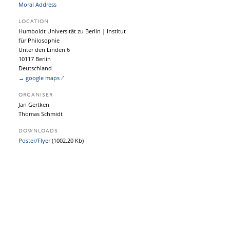
Moral Address
LOCATION
Humboldt Universität zu Berlin | Institut
für Philosophie
Unter den Linden 6
10117 Berlin
Deutschland
→ google maps
ORGANISER
Jan Gertken
Thomas Schmidt
DOWNLOADS
Poster/Flyer
(1002.20 Kb)