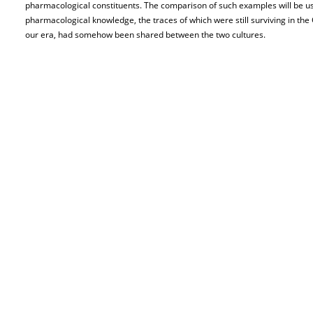
pharmacological constituents. The comparison of such examples will be u
pharmacological knowledge, the traces of which were still surviving in th
our era, had somehow been shared between the two cultures.