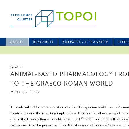
ABOUT
RESEARCH
KNOWLEDGE TRANSFER
PEOP
Seminar
ANIMAL-BASED PHARMACOLOGY FRO
TO THE GRAECO-ROMAN WORLD
Maddalena Rumor
This talk will address the question whether Babylonian and Graeco-Roma
treatments and the resulting implications. First a general overview of 
st
and in the Graeco-Roman world in the late 1
millennium BCE will be provi
recipes will then be presented from Babylonian and Graeco-Roman sources