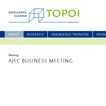
ABOUT
RESEARCH
KNOWLEDGE TRANSFER
PEOP
Meeting
AJEC BUSINESS MEETING