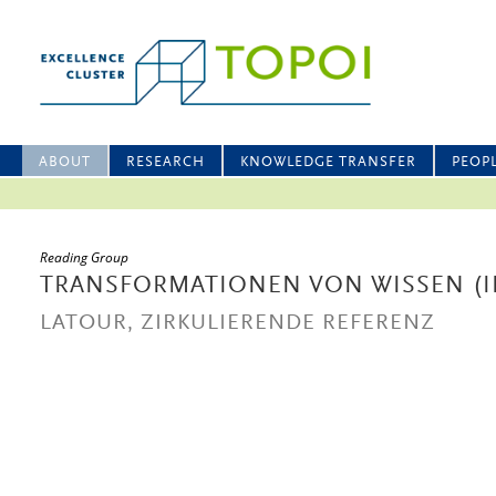
ABOUT
RESEARCH
KNOWLEDGE TRANSFER
PEOP
Reading Group
TRANSFORMATIONEN VON WISSEN (II
LATOUR, ZIRKULIERENDE REFERENZ