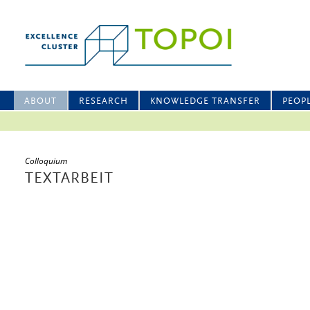
ABOUT
RESEARCH
KNOWLEDGE TRANSFER
PEOP
Colloquium
TEXTARBEIT