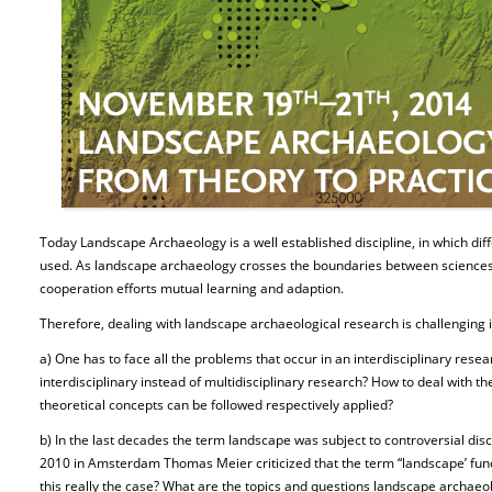
Today Landscape Archaeology is a well established discipline, in which di
used. As landscape archaeology crosses the boundaries between sciences 
cooperation efforts mutual learning and adaption.
Therefore, dealing with landscape archaeological research is challenging
a) One has to face all the problems that occur in an interdisciplinary resea
interdisciplinary instead of multidisciplinary research? How to deal with the
theoretical concepts can be followed respectively applied?
b) In the last decades the term landscape was subject to controversial disc
2010 in Amsterdam Thomas Meier criticized that the term “landscape’ funct
this really the case? What are the topics and questions landscape archaeol