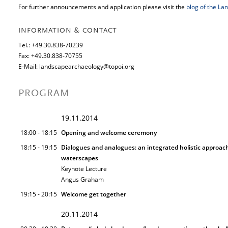
For further announcements and application please visit the
blog of the L
INFORMATION & CONTACT
Tel.: +49.30.838-70239
Fax: +49.30.838-70755
E-Mail: landscapearchaeology@topoi.org
PROGRAM
19.11.2014
18:00 - 18:15
Opening and welcome ceremony
18:15 - 19:15
Dialogues and analogues: an integrated holistic approac
waterscapes
Keynote Lecture
Angus Graham
19:15 - 20:15
Welcome get together
20.11.2014