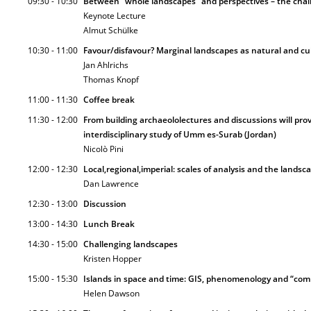
09:30 - 10:30
Between “whole landscapes” and perspectives – the cha
Keynote Lecture
Almut Schülke
10:30 - 11:00
Favour/disfavour? Marginal landscapes as natural and cu
Jan Ahlrichs
Thomas Knopf
11:00 - 11:30
Coffee break
11:30 - 12:00
From building archaeololectures and discussions will pro
interdisciplinary study of Umm es-Surab (Jordan)
Nicolò Pini
12:00 - 12:30
Local,regional,imperial: scales of analysis and the lands
Dan Lawrence
12:30 - 13:00
Discussion
13:00 - 14:30
Lunch Break
14:30 - 15:00
Challenging landscapes
Kristen Hopper
15:00 - 15:30
Islands in space and time: GIS, phenomenology and “comm
Helen Dawson