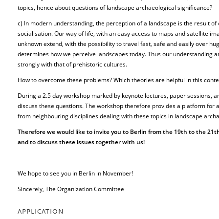
topics, hence about questions of landscape archaeological significance?
c) In modern understanding, the perception of a landscape is the result of
socialisation. Our way of life, with an easy access to maps and satellite im
unknown extend, with the possibility to travel fast, safe and easily over h
determines how we perceive landscapes today. Thus our understanding an
strongly with that of prehistoric cultures.
How to overcome these problems? Which theories are helpful in this conte
During a 2.5 day workshop marked by keynote lectures, paper sessions, a
discuss these questions. The workshop therefore provides a platform for
from neighbouring disciplines dealing with these topics in landscape arch
Therefore we would like to invite you to Berlin from the 19th to the 21t
and to discuss these issues together with us!
We hope to see you in Berlin in November!
Sincerely, The Organization Committee
APPLICATION