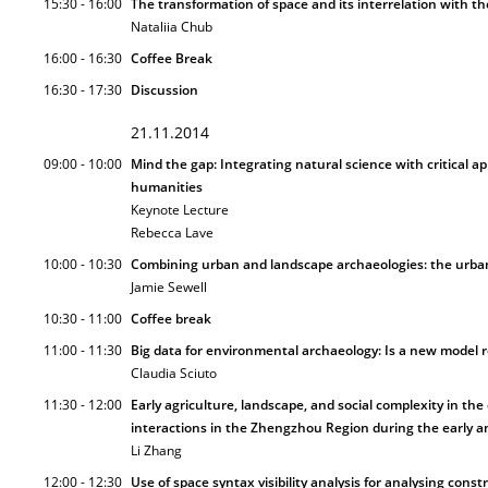
15:30 - 16:00
The transformation of space and its interrelation with th
Nataliia Chub
16:00 - 16:30
Coffee Break
16:30 - 17:30
Discussion
21.11.2014
09:00 - 10:00
Mind the gap: Integrating natural science with critical a
humanities
Keynote Lecture
Rebecca Lave
10:00 - 10:30
Combining urban and landscape archaeologies: the urban 
Jamie Sewell
10:30 - 11:00
Coffee break
11:00 - 11:30
Big data for environmental archaeology: Is a new model re
Claudia Sciuto
11:30 - 12:00
Early agriculture, landscape, and social complexity in th
interactions in the Zhengzhou Region during the early 
Li Zhang
12:00 - 12:30
Use of space syntax visibility analysis for analysing cons