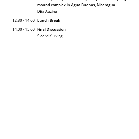
mound complex in Agua Buenas, Nicaragua
Dita Auzina
12:30 - 14:00
Lunch Break
14:00 - 15:00
Final Discussion
Sjoerd Kluiving