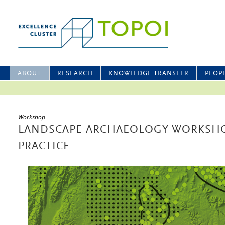
ABOUT
RESEARCH
KNOWLEDGE TRANSFER
PEOP
Workshop
LANDSCAPE ARCHAEOLOGY WORKSH
PRACTICE