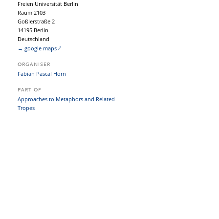
Freien Universität Berlin
Raum 2103
Goßlerstraße 2
14195 Berlin
Deutschland
→ google maps
ORGANISER
Fabian Pascal Horn
PART OF
Approaches to Metaphors and Related
Tropes