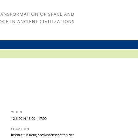
RANSFORMATION OF SPACE AND
GE IN ANCIENT CIVILIZATIONS
WHEN
12.
6.
2014
15:00
- 17:00
LOCATION
Institut für Religionswissenschaften der