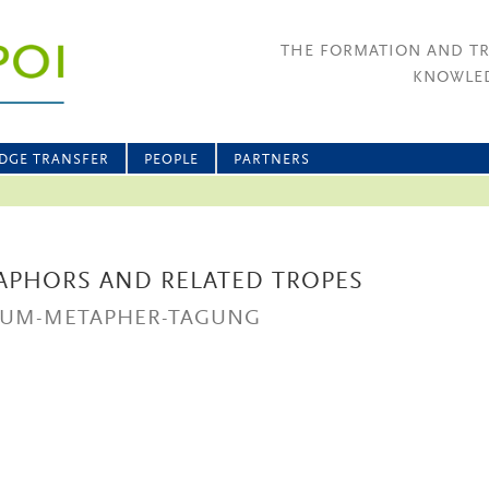
THE FORMATION AND T
KNOWLED
DGE TRANSFER
PEOPLE
PARTNERS
APHORS AND RELATED TROPES
UM-METAPHER-TAGUNG