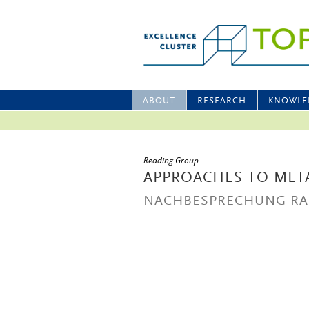
ABOUT
RESEARCH
KNOWLE
Reading Group
APPROACHES TO MET
NACHBESPRECHUNG RA