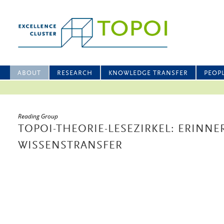
ABOUT
RESEARCH
KNOWLEDGE TRANSFER
PEOP
Reading Group
TOPOI-THEORIE-LESEZIRKEL: ERIN
WISSENSTRANSFER