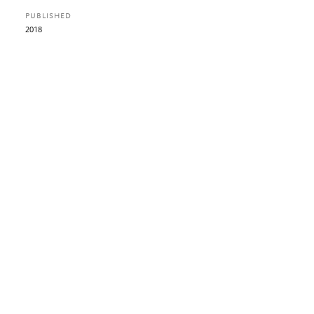
PUBLISHED
2018