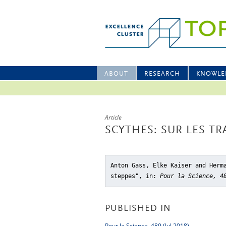
ABOUT
RESEARCH
KNOWLE
Article
SCYTHES: SUR LES TR
Anton Gass, Elke Kaiser and Herm
steppes"
, in:
Pour la Science, 4
PUBLISHED IN
Pour la Science, 489 (Jul 2018)