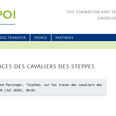
THE FORMATION AND T
KNOWLED
DGE TRANSFER
PEOPLE
PARTNERS
ACES DES CAVALIERS DES STEPPES
ann Parzinger, "Scythes: sur les traces des cavaliers des
89 (Jul 2018)
, 56–63