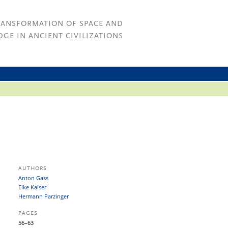
RANSFORMATION OF SPACE AND
GE IN ANCIENT CIVILIZATIONS
AUTHORS
Anton Gass
Elke Kaiser
Hermann Parzinger
PAGES
56–63