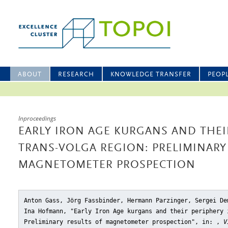
ABOUT
RESEARCH
KNOWLEDGE TRANSFER
PEOP
Inproceedings
EARLY IRON AGE KURGANS AND THEI
TRANS-VOLGA REGION: PRELIMINARY
MAGNETOMETER PROSPECTION
Anton Gass, Jörg Fassbinder, Hermann Parzinger, Sergei De
Ina Hofmann, "Early Iron Age kurgans and their periphery 
Preliminary results of magnetometer prospection"
, in: ,
V