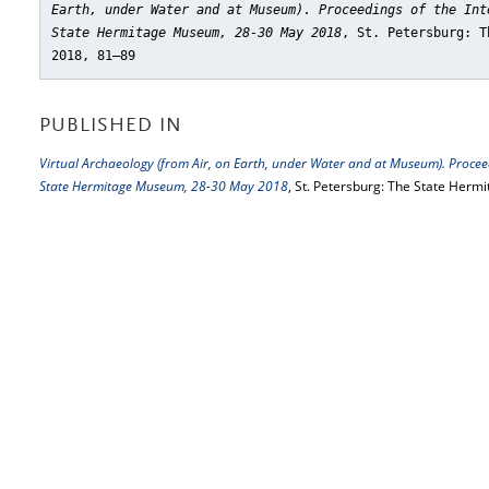
Earth, under Water and at Museum). Proceedings of the Int
State Hermitage Museum, 28-30 May 2018
, St. Petersburg: T
2018, 81–89
PUBLISHED IN
Virtual Archaeology (from Air, on Earth, under Water and at Museum). Proceed
State Hermitage Museum, 28-30 May 2018
, St. Petersburg: The State Herm