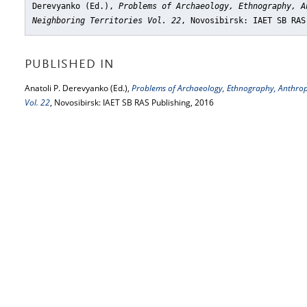
Derevyanko (Ed.),
Problems of Archaeology, Ethnography, A
Neighboring Territories Vol. 22
, Novosibirsk: IAET SB RAS
PUBLISHED IN
Anatoli P. Derevyanko (Ed.),
Problems of Archaeology, Ethnography, Anthropo
Vol. 22
, Novosibirsk: IAET SB RAS Publishing, 2016