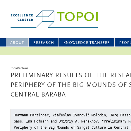
ABOUT
RESEARCH
KNOWLEDGE TRANSFER
PEOP
Incollection
PRELIMINARY RESULTS OF THE RESE
PERIPHERY OF THE BIG MOUNDS OF 
CENTRAL BARABA
Hermann Parzinger, Vjačeslav Ivanovič Molodin, Jörg Fassb
Gass, Ina Hofmann and Dmitriy A. Nenakhov, "Preliminary R
Periphery of the Big Mounds of Sargat Culture in Central 