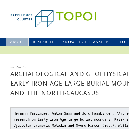
ABOUT
RESEARCH
KNOWLEDGE TRANSFER
PEOP
Incollection
ARCHAEOLOGICAL AND GEOPHYSICA
EARLY IRON AGE LARGE BURIAL MOU
AND THE NORTH-CAUCASUS
Hermann Parzinger, Anton Gass and Jörg Fassbinder, "Archa
research on Early Iron Age large burial mounds in Kazakhs
Vjačeslav Ivanovič Molodin and Svend Hansen (Eds.),
Multi