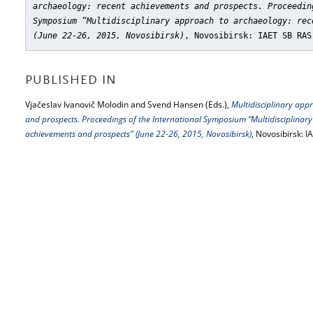
archaeology: recent achievements and prospects. Proceedin
Symposium “Multidisciplinary approach to archaeology: rec
(June 22-26, 2015, Novosibirsk)
, Novosibirsk: IAET SB RAS
PUBLISHED IN
Vjačeslav Ivanovič Molodin and Svend Hansen (Eds.),
Multidisciplinary app
and prospects. Proceedings of the International Symposium “Multidisciplinar
achievements and prospects" (June 22-26, 2015, Novosibirsk)
, Novosibirsk: 