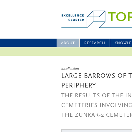
ABOUT
RESEARCH
KNOWLE
Incollection
LARGE BARROWS OF T
PERIPHERY
THE RESULTS OF THE I
CEMETERIES INVOLVIN
THE ZUNKAR-2 CEMETE