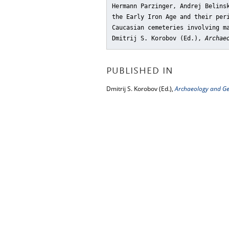
Hermann Parzinger, Andrej Belins
the Early Iron Age and their per
Caucasian cemeteries involving m
Dmitrij S. Korobov (Ed.),
Archae
PUBLISHED IN
Dmitrij S. Korobov (Ed.),
Archaeology and Ge