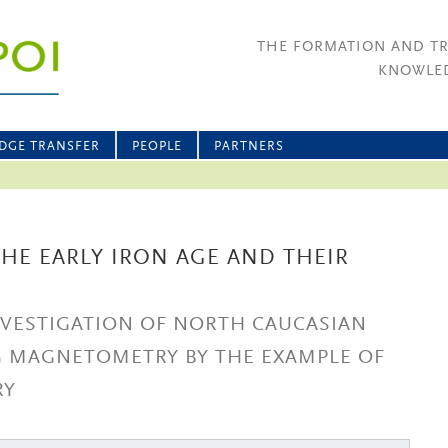
THE FORMATION AND T
KNOWLED
DGE TRANSFER
PEOPLE
PARTNERS
HE EARLY IRON AGE AND THEIR
NVESTIGATION OF NORTH CAUCASIAN
G MAGNETOMETRY BY THE EXAMPLE OF
RY