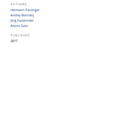
AUTHORS
Hermann Parzinger
Andrej Belinskij
Jörg Fassbinder
Anton Gass
PUBLISHED
2017