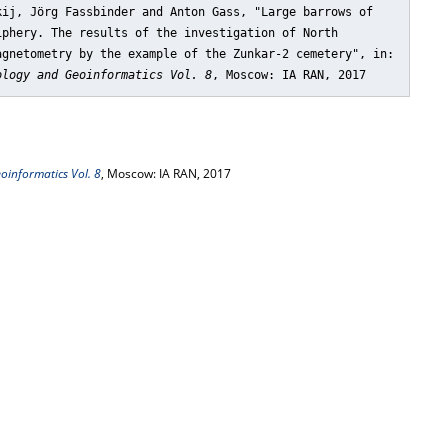
kij, Jörg Fassbinder and Anton Gass, "Large barrows of
iphery. The results of the investigation of North
agnetometry by the example of the Zunkar-2 cemetery"
, in:
ology and Geoinformatics Vol. 8
, Moscow: IA RAN, 2017
oinformatics Vol. 8
, Moscow: IA RAN, 2017