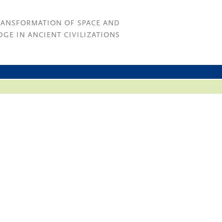
RANSFORMATION OF SPACE AND
GE IN ANCIENT CIVILIZATIONS