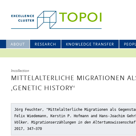
ABOUT
RESEARCH
KNOWLEDGE TRANSFER
PEOP
Incollection
MITTELALTERLICHE MIGRATIONEN A
‚GENETIC HISTORY‘
Jörg Feuchter, "Mittelalterliche Migrationen als Gegensta
Felix Wiedemann, Kerstin P. Hofmann and Hans-Joachim Geh
Völker. Migrationserzählungen in den Altertumswissenschaf
2017, 347–370