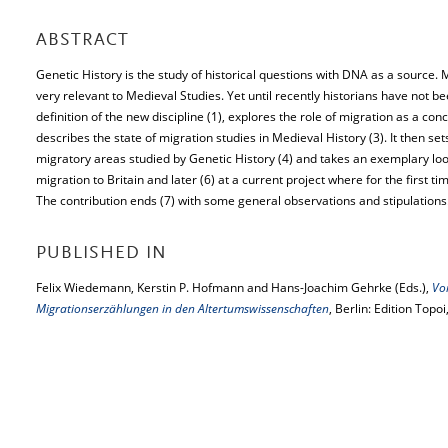
ABSTRACT
Genetic History is the study of historical questions with DNA as a source. Mi
very relevant to Medieval Studies. Yet until recently historians have not b
definition of the new discipline (1), explores the role of migration as a con
describes the state of migration studies in Medieval History (3). It then se
migratory areas studied by Genetic History (4) and takes an exemplary look
migration to Britain and later (6) at a current project where for the first t
The contribution ends (7) with some general observations and stipulations
PUBLISHED IN
Felix Wiedemann, Kerstin P. Hofmann and Hans-Joachim Gehrke (Eds.),
Vo
Migrationserzählungen in den Altertumswissenschaften
, Berlin: Edition Topo