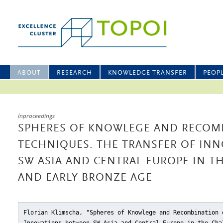
ABOUT
RESEARCH
KNOWLEDGE TRANSFER
PEOP
Inproceedings
SPHERES OF KNOWLEGE AND RECOM
TECHNIQUES. THE TRANSFER OF IN
SW ASIA AND CENTRAL EUROPE IN T
AND EARLY BRONZE AGE
Florian Klimscha, "Spheres of Knowlege and Recombination 