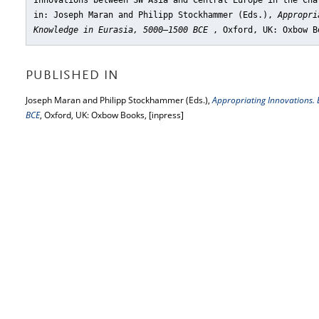
Innovations between SW Asia and Central Europe in the Cha
in: Joseph Maran and Philipp Stockhammer (Eds.),
Appropri
Knowledge in Eurasia, 5000‒1500 BCE
, Oxford, UK: Oxbow B
PUBLISHED IN
Joseph Maran and Philipp Stockhammer (Eds.),
Appropriating Innovations.
BCE
, Oxford, UK: Oxbow Books, [inpress]