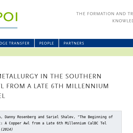
THE FORMATION AND T
KNOWLED
DGE TRANSFER
PEOPLE
PARTNERS
METALLURGY IN THE SOUTHERN
WL FROM A LATE 6TH MILLENNIUM
EL
a, Danny Rosenberg and Sariel Shalev, "The Beginning of
t: A Copper Awl from a Late 6th Millennium CalBC Tel
 (2014)