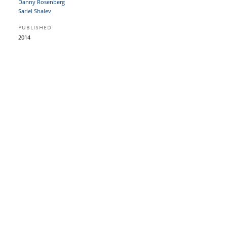
Danny Rosenberg
Sariel Shalev
PUBLISHED
2014