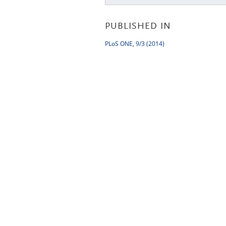
PUBLISHED IN
PLoS ONE, 9/3 (2014)