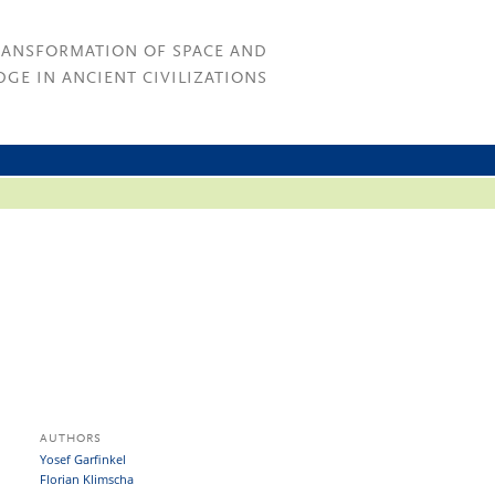
RANSFORMATION OF SPACE AND
GE IN ANCIENT CIVILIZATIONS
AUTHORS
Yosef Garfinkel
Florian Klimscha