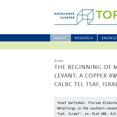
ABOUT
RESEARCH
KNOWLE
Article
THE BEGINNING OF 
LEVANT: A COPPER A
CALBC TEL TSAF, ISRA
Yosef Garfinkel, Florian Klimsch
Metallurgy in the southern Levan
Tsaf, Israel"
, in:
PLoS ONE, 9/3