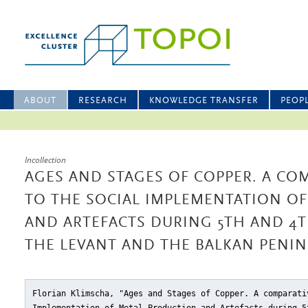
ABOUT
RESEARCH
KNOWLEDGE TRANSFER
PEOP
Incollection
AGES AND STAGES OF COPPER. A CO
TO THE SOCIAL IMPLEMENTATION O
AND ARTEFACTS DURING 5TH AND 4
THE LEVANT AND THE BALKAN PENI
Florian Klimscha, "Ages and Stages of Copper. A comparati