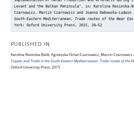
Implementation of Metal Production and Artefacts during 5
Levant and the Balkan Peninsula"
, in: Karolina Rosinska-B
Czarnowicz, Marcin Czarnowicz and Joanna Debowska-Ludwin
South-Eastern Mediterranean. Trade routes of the Near Eas
York: Oxford University Press, 2015, 39–52
PUBLISHED IN
Karolina Rosinska-Balik, Agnieszka Ochal-Czarnowicz, Marcin Czarnowicz
Copper and Trade in the South-Eastern Mediterranean. Trade routes of the Ne
Oxford University Press, 2015