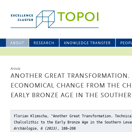
ABOUT
RESEARCH
KNOWLEDGE TRANSFER
PEOP
Article
ANOTHER GREAT TRANSFORMATION.
ECONOMICAL CHANGE FROM THE CHA
EARLY BRONZE AGE IN THE SOUTHER
Florian Klimscha, "Another Great Transformation. Technica
Chalcolithic to the Early Bronze Age in the Southern Leva
Archäologie, 6 (2013)
, 188–208