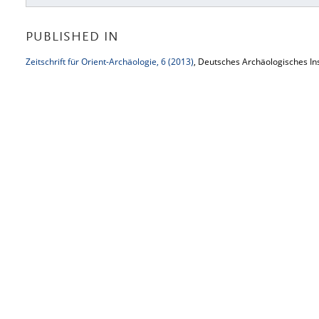
PUBLISHED IN
Zeitschrift für Orient-Archäologie, 6 (2013)
, Deutsches Archäologisches Ins