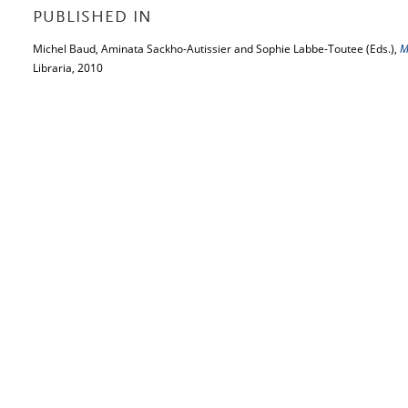
PUBLISHED IN
Michel Baud, Aminata Sackho-Autissier and Sophie Labbe-Toutee (Eds.),
M
Libraria, 2010