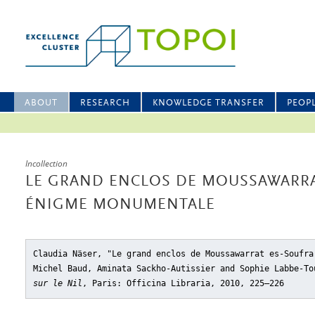
ABOUT
RESEARCH
KNOWLEDGE TRANSFER
PEOP
Incollection
LE GRAND ENCLOS DE MOUSSAWARRA
ÉNIGME MONUMENTALE
Claudia Näser, "Le grand enclos de Moussawarrat es-Soufra
Michel Baud, Aminata Sackho-Autissier and Sophie Labbe-T
sur le Nil
, Paris: Officina Libraria, 2010, 225–226