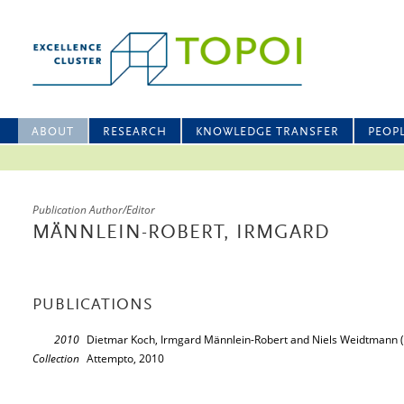
ABOUT
RESEARCH
KNOWLEDGE TRANSFER
PEOP
Publication Author/Editor
MÄNNLEIN-ROBERT, IRMGARD
PUBLICATIONS
2010
Dietmar Koch, Irmgard Männlein-Robert and Niels Weidtmann (
Collection
Attempto, 2010