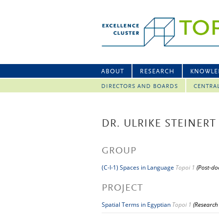
ABOUT
RESEARCH
KNOWLE
DIRECTORS AND BOARDS
CENTRA
DR. ULRIKE STEINERT
GROUP
(C-I-1) Spaces in Language
Topoi 1
(Post-do
PROJECT
Spatial Terms in Egyptian
Topoi 1
(Research