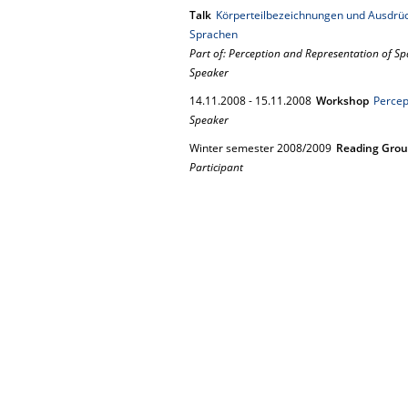
Talk
Körperteilbezeichnungen und Ausdrück
Sprachen
Part of: Perception and Representation of Sp
Speaker
14.
11.
2008
-
15.
11.
2008
Workshop
Percep
Speaker
Winter semester 2008/2009
Reading Gro
Participant