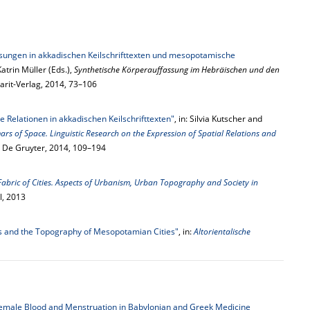
sungen in akkadischen Keilschrifttexten und mesopotamische
atrin Müller (Eds.),
Synthetische Körperauffassung im Hebräischen und den
arit-Verlag, 2014, 73–106
e Relationen in akkadischen Keilschrifttexten"
, in: Silvia Kutscher and
s of Space. Linguistic Research on the Expression of Spatial Relations and
n: De Gruyter, 2014, 109–194
Fabric of Cities. Aspects of Urbanism, Urban Topography and Society in
ll, 2013
s and the Topography of Mesopotamian Cities"
, in:
Altorientalische
Female Blood and Menstruation in Babylonian and Greek Medicine