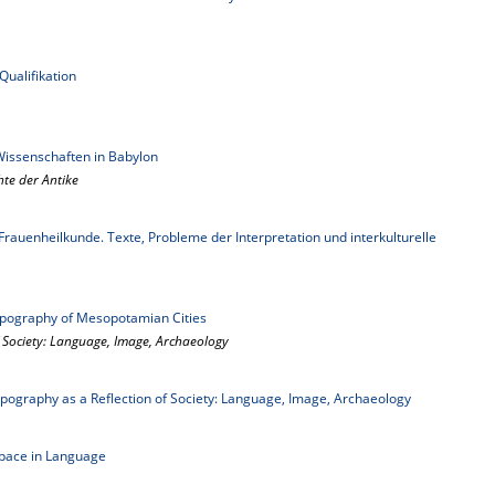
ualifikation
Wissenschaften in Babylon
hte der Antike
auenheilkunde. Texte, Probleme der Interpretation und interkulturelle
opography of Mesopotamian Cities
 Society: Language, Image, Archaeology
pography as a Reflection of Society: Language, Image, Archaeology
pace in Language