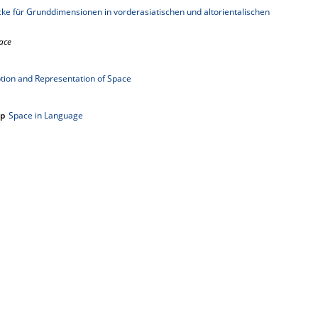
e für Grunddimensionen in vorderasiatischen und altorientalischen
ace
tion and Representation of Space
up
Space in Language