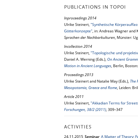
PUBLICATIONS IN TOPOI
Inproceedings 2014
Ulrike Steinert,
"Synthetische Körperauffas
Götterkonzepte"
, in: Andreas Wagner and K
Sprachen der Nachbarkulturen
, Münster: Ug
Incollection 2014
Ulrike Steinert,
"Topologische und projektiv
Daniel A. Werning (Eds.),
On Ancient Grammar
Motion in Ancient Languages
, Berlin, Bosto
Proceedings 2013
Ulrike Steinert and Natalie May (Eds.),
The 
Mesopotamia, Greece and Rome
, Leiden: Bri
Article 2011
Ulrike Steinert,
"Akkadian Terms for Street
Forschungen, 38/2 (2011)
, 309–347
ACTIVITIES
24.
11.
2015
Seminar
A Matter of Theory: 