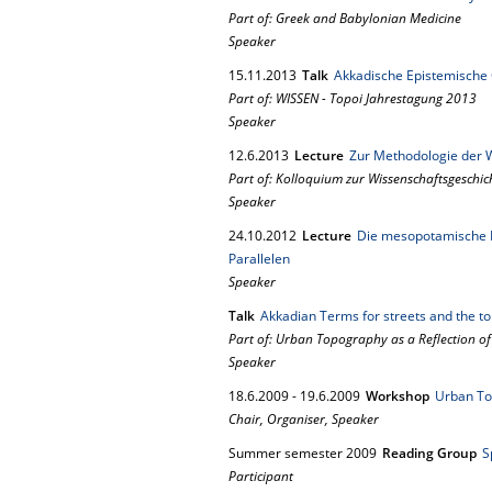
Part of: Greek and Babylonian Medicine
Speaker
15.
11.
2013
Talk
Akkadische Epistemische Q
Part of: WISSEN - Topoi Jahrestagung 2013
Speaker
12.
6.
2013
Lecture
Zur Methodologie der 
Part of: Kolloquium zur Wissenschaftsgeschic
Speaker
24.
10.
2012
Lecture
Die mesopotamische Fr
Parallelen
Speaker
Talk
Akkadian Terms for streets and the t
Part of: Urban Topography as a Reflection of
Speaker
18.
6.
2009
-
19.
6.
2009
Workshop
Urban To
Chair, Organiser, Speaker
Summer semester 2009
Reading Group
S
Participant