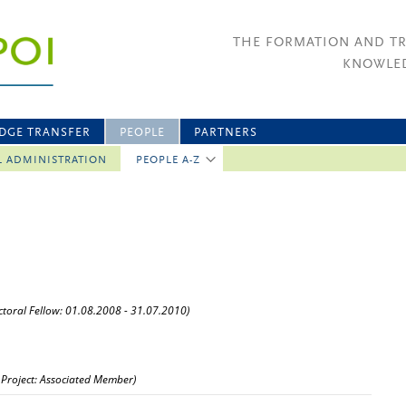
THE FORMATION AND T
KNOWLED
DGE TRANSFER
PEOPLE
PARTNERS
L ADMINISTRATION
PEOPLE A-Z
ctoral Fellow: 01.08.2008 - 31.07.2010)
 Project: Associated Member)