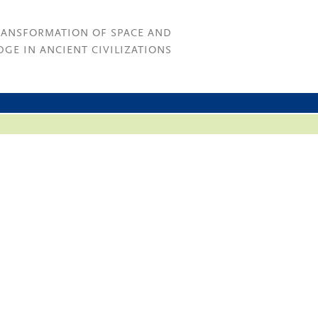
RANSFORMATION OF SPACE AND
GE IN ANCIENT CIVILIZATIONS