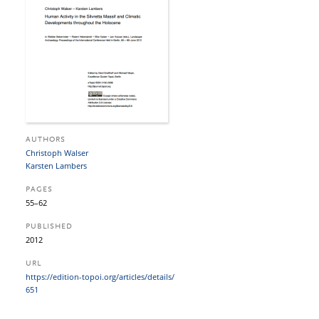
AUTHORS
Christoph Walser
Karsten Lambers
PAGES
55–62
PUBLISHED
2012
URL
https:/​/​edition-topoi.org/​articles/​details/​
651