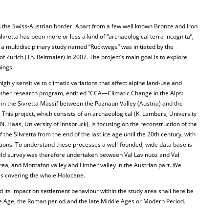
n the Swiss-Austrian border. Apart from a few well known Bronze and Iron
ilvretta has been more or less a kind of “archaeological terra incognita”,
e a multidisciplinary study named “Rückwege” was initiated by the
f Zurich (Th. Reitmaier) in 2007. The project’s main goal is to explore
nings.
highly sensitive to climatic variations that affect alpine land-use and
ther research program, entitled “CCA—Climatic Change in the Alps:
in the Sivretta Massif between the Paznaun Valley (Austria) and the
 This project, which consists of an archaeological (K. Lambers, University
. Haas, University of Innsbruck), is focusing on the reconstruction of the
the Silvretta from the end of the last ice age until the 20th century, with
tions. To understand these processes a well-founded, wide data base is
eld survey was therefore undertaken between Val Lavinuoz and Val
area, and Montafon valley and Fimber valley in the Austrian part. We
s covering the whole Holocene.
d its impact on settlement behaviour within the study area shall here be
e Age, the Roman period and the late Middle Ages or Modern Period.