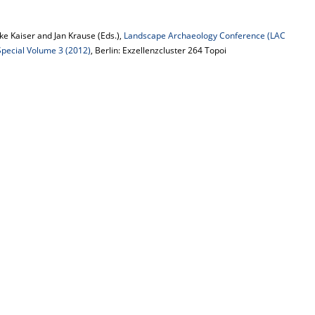
e Kaiser and Jan Krause (Eds.),
Landscape Archaeology Conference (LAC
 Special Volume 3 (2012)
, Berlin: Exzellenzcluster 264 Topoi