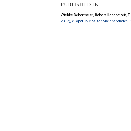
PUBLISHED IN
Wiebke Bebermeier, Robert Hebenstreit, Elk
2012), eTopoi. Journal for Ancient Studies,