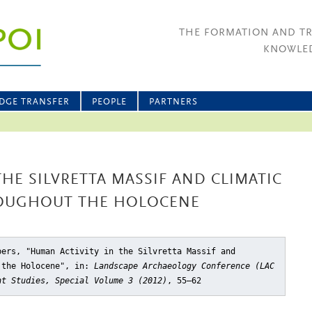
THE FORMATION AND T
KNOWLED
DGE TRANSFER
PEOPLE
PARTNERS
THE SILVRETTA MASSIF AND CLIMATIC
OUGHOUT THE HOLOCENE
bers, "Human Activity in the Silvretta Massif and
 the Holocene"
, in:
Landscape Archaeology Conference (LAC
nt Studies, Special Volume 3 (2012)
, 55–62