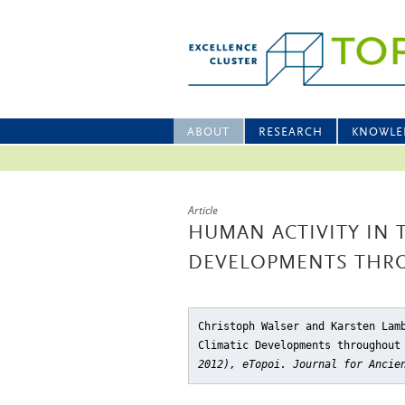
ABOUT
RESEARCH
KNOWLE
Article
HUMAN ACTIVITY IN 
DEVELOPMENTS THR
Christoph Walser and Karsten Lam
Climatic Developments throughout
2012), eTopoi. Journal for Ancie