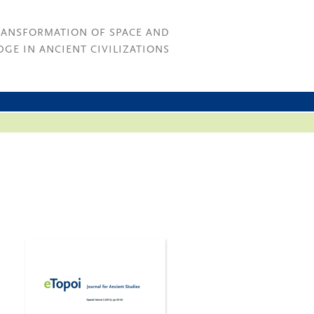
RANSFORMATION OF SPACE AND
GE IN ANCIENT CIVILIZATIONS