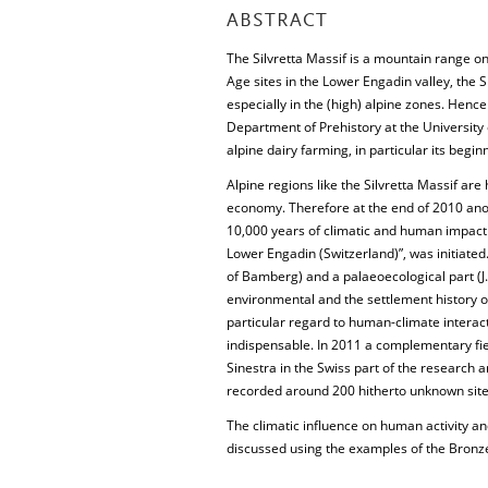
ABSTRACT
The Silvretta Massif is a mountain range o
Age sites in the Lower Engadin valley, the S
especially in the (high) alpine zones. Henc
Department of Prehistory at the University o
alpine dairy farming, in particular its begin
Alpine regions like the Silvretta Massif are 
economy. Therefore at the end of 2010 ano
10,000 years of climatic and human impact 
Lower Engadin (Switzerland)”, was initiated.
of Bamberg) and a palaeoecological part (J.N
environmental and the settlement history of 
particular regard to human-climate interac
indispensable. In 2011 a complementary fi
Sinestra in the Swiss part of the research 
recorded around 200 hitherto unknown site
The climatic influence on human activity an
discussed using the examples of the Bronz